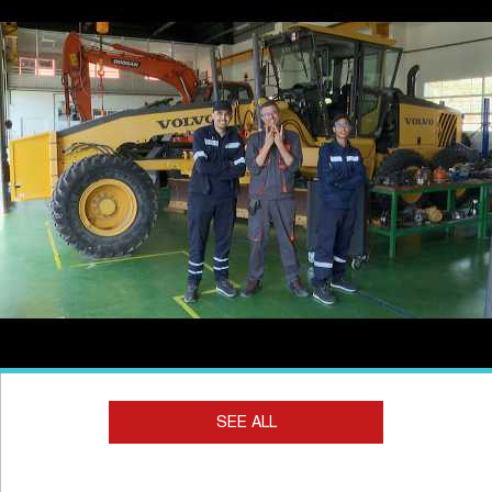
SEE ALL