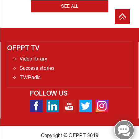
SEE ALL
OFPPT TV
Video library
Success stories
TV/Radio
FOLLOW US
Copyright © OFPPT 2019