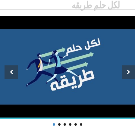
لكل حلم طريقه