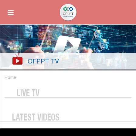
OFPPT TV
Home
LIVE TV
LATEST VIDEOS