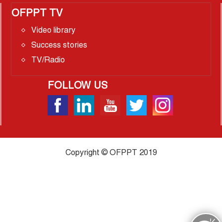
OFPPT TV
Video library
Success stories
TV/Radio
FOLLOW US
Copyright © OFPPT 2019