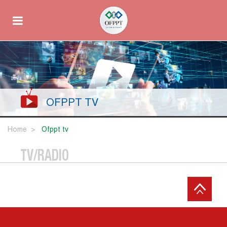
OFPPT TV
Home
ofppt tv
TV/RADIO