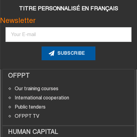
TITRE PERSONNALISÉ EN FRANÇAIS
Newsletter
Email
OFPPT
Our training courses
International cooperation
Public tenders
OFPPT TV
HUMAN CAPITAL