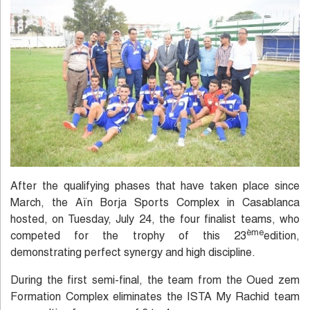
After the qualifying phases that have taken place since
March, the Aïn Borja Sports Complex in Casablanca
hosted, on Tuesday, July 24, the four finalist teams, who
ème
competed for the trophy of this 23
edition,
demonstrating perfect synergy and high discipline.
During the first semi-final, the team from the Oued zem
Formation Complex eliminates the ISTA My Rachid team