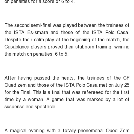
on penalties for a score of 6 to 4.
The second semi-final was played between the trainees of
the ISTA Es-smara and those of the ISTA Polo Casa.
Despite their calm play at the beginning of the match, the
Casablanca players proved their stubborn training, winning
the match on penalties, 6 to 5.
After having passed the heats, the trainees of the CF
Oued zem and those of the ISTA Polo Casa met on July 25
for the Final. This is a final that was refereeed for the first
time by a woman. A game that was marked by a lot of
suspense and spectacle.
A magical evening with a totally phenomenal Oued Zem