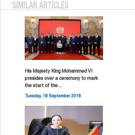
SIMILAR ARTICLES
His Majesty King Mohammed VI
presides over a ceremony to mark
the start of the…
Tuesday, 18 September 2018