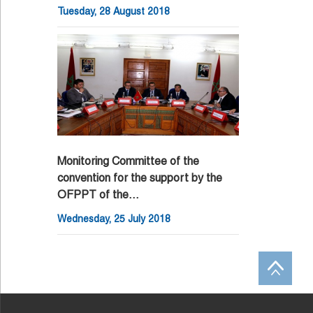
Tuesday, 28 August 2018
Monitoring Committee of the
convention for the support by the
OFPPT of the…
Wednesday, 25 July 2018