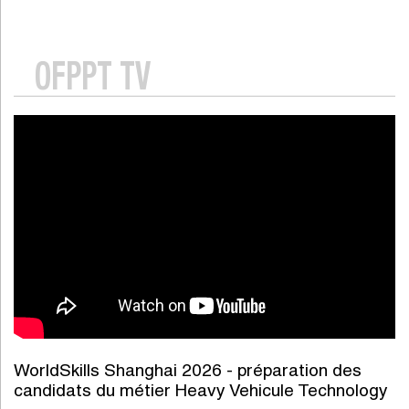
OFPPT TV
WorldSkills Shanghai 2026 - préparation des
candidats du métier Heavy Vehicule Technology