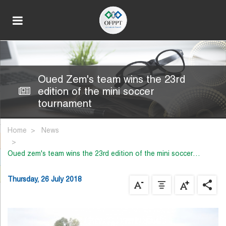
Oued Zem's team wins the 23rd
edition of the mini soccer
tournament
Home
News
oued zem's team wins the 23rd edition of the mini soccer…
Thursday, 26 July 2018