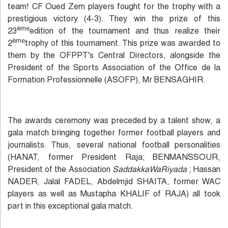
team! CF Oued Zem players fought for the trophy with a
prestigious victory (4-3). They win the prize of this
ème
23
edition of the tournament and thus realize their
ème
2
trophy of this tournament. This prize was awarded to
them by the OFPPT's Central Directors, alongside the
President of the Sports Association of the Office de la
Formation Professionnelle (ASOFP), Mr BENSAGHIR.
The awards ceremony was preceded by a talent show, a
gala match bringing together former football players and
journalists. Thus, several national football personalities
(HANAT, former President Raja; BENMANSSOUR,
President of the Association
SaddakkaWaRiyada
; Hassan
NADER, Jalal FADEL, Abdelmjid SHAITA, former WAC
players as well as Mustapha KHALIF of RAJA) all took
part in this exceptional gala match.