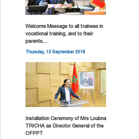
Welcome Message to all trainees in
vocational training, and to their
parents,…
Thursday, 13 September 2018
Installation Ceremony of Mrs Loubna
TRICHA as Director General of the
OFPPT