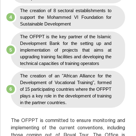
The creation of 8 sectoral establishments to
support the Mohammed VI Foundation for
Sustainable Development
The OFPPT is the key partner of the Islamic
Development Bank for the setting up and
implementation of projects that aims at
upgrading training facilities and developing the
technical capacities of training operators
The creation of an "African Alliance for the
Development of Vocational Training", formed
of 15 participating countries where the OFPPT
plays a key role in the development of training
in the partner countries.
The OFPPT is committed to ensure monitoring and
implementing of the current conventions, including
those coming out of Royal Tour. The Office is