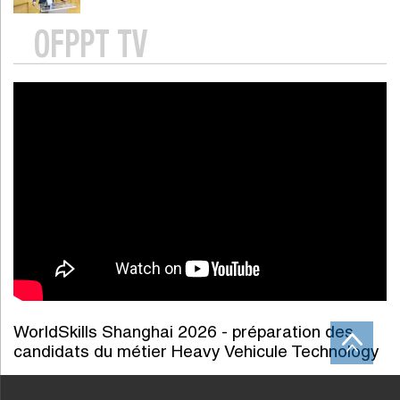
OFPPT TV
WorldSkills Shanghai 2026 - préparation des
candidats du métier Heavy Vehicule Technology