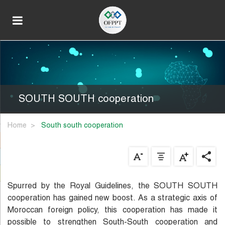
SOUTH SOUTH cooperation
Home
south south cooperation
Spurred by the Royal Guidelines, the SOUTH SOUTH
cooperation has gained new boost. As a strategic axis of
Moroccan foreign policy, this cooperation has made it
possible to strengthen South-South cooperation and