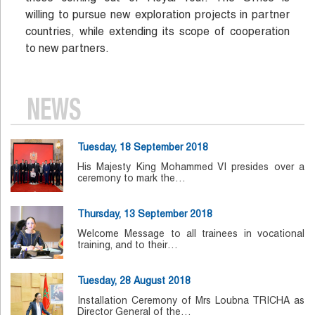
willing to pursue new exploration projects in partner
countries, while extending its scope of cooperation
to new partners.
NEWS
Tuesday, 18 September 2018
His Majesty King Mohammed VI presides over a
ceremony to mark the…
Thursday, 13 September 2018
Welcome Message to all trainees in vocational
training, and to their…
Tuesday, 28 August 2018
Installation Ceremony of Mrs Loubna TRICHA as
Director General of the…