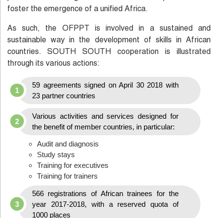
foster the emergence of a unified Africa.
As such, the OFPPT is involved in a sustained and
sustainable way in the development of skills in African
countries. SOUTH SOUTH cooperation is illustrated
through its various actions:
59 agreements signed on April 30 2018 with
23 partner countries
Various activities and services designed for
the benefit of member countries, in particular:
Audit and diagnosis
Study stays
Training for executives
Training for trainers
566 registrations of African trainees for the
year 2017-2018, with a reserved quota of
1000 places