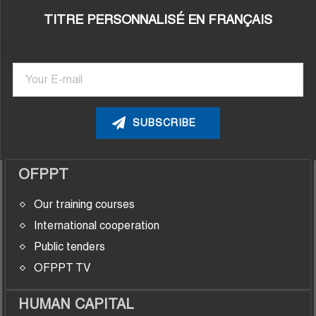
TITRE PERSONNALISÉ EN FRANÇAIS
Newsletter
Email
OFPPT
Our training courses
International cooperation
Public tenders
OFPPT TV
HUMAN CAPITAL