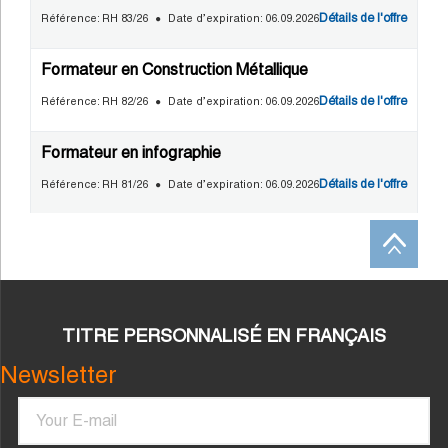
TITRE PERSONNALISÉ EN FRANÇAIS
Newsletter
Email