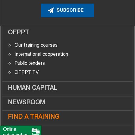
OFPPT
Our training courses
International cooperation
Public tenders
OFPPT TV
HUMAN CAPITAL
NEWSROOM
FIND A TRAINING
Online
TRAINEES
subscription