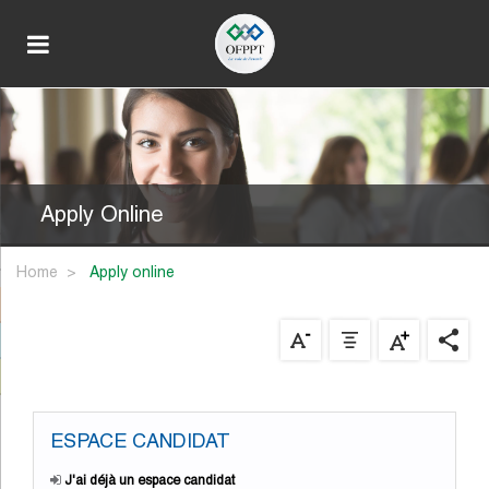
Apply Online
Home
apply online