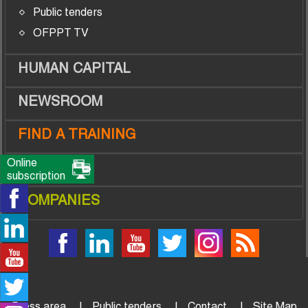
Public tenders
OFPPT TV
HUMAN CAPITAL
NEWSROOM
FIND A TRAINING
Online
TRAINEES
subscription
COMPANIES
Press area
Public tenders
Contact
Site Map