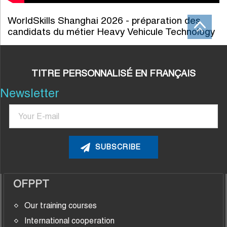
WorldSkills Shanghai 2026 - préparation des
candidats du métier Heavy Vehicule Technology
TITRE PERSONNALISÉ EN FRANÇAIS
Newsletter
Email
OFPPT
Our training courses
International cooperation