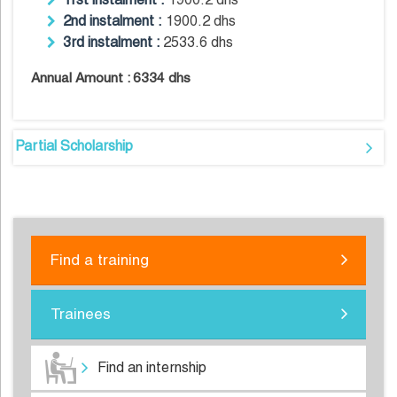
2nd instalment :
1900.2 dhs
3rd instalment :
2533.6 dhs
Annual Amount :
6334 dhs
Partial Scholarship
Find a training
Trainees
Find an internship