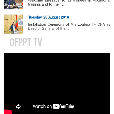
Welcome Message to all trainees in vocational
training, and to their…
Tuesday, 28 August 2018
Installation Ceremony of Mrs Loubna TRICHA as
Director General of the…
OFPPT TV