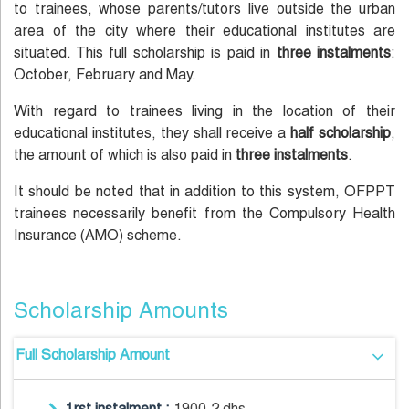
to trainees, whose parents/tutors live outside the urban
area of the city where their educational institutes are
situated. This full scholarship is paid in
three instalments
:
October, February and May.
With regard to trainees living in the location of their
educational institutes, they shall receive a
half scholarship
,
the amount of which is also paid in
three instalments
.
It should be noted that in addition to this system, OFPPT
trainees necessarily benefit from the Compulsory Health
Insurance (AMO) scheme.
Scholarship Amounts
Full Scholarship Amount
1rst instalment :
1900.2 dhs