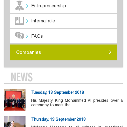
Entrepreneurship
Internal rule
FAQs
Companies
NEWS
Tuesday, 18 September 2018
His Majesty King Mohammed VI presides over a
ceremony to mark the…
Thursday, 13 September 2018