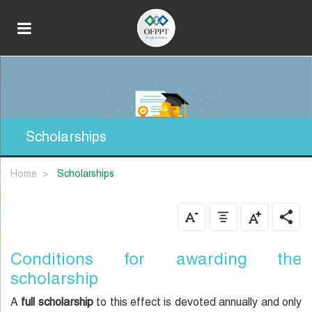
Scholarships
Home
scholarships
Conditions for awarding the
scholarship
A
full scholarship
to this effect is devoted annually and only