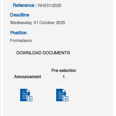
Reference :
RH531/2025
Deadline
Wednesday, 01 October 2025
Position
Formateurs
DOWNLOAD DOCUMENTS
Pre-selection
Announcement
1