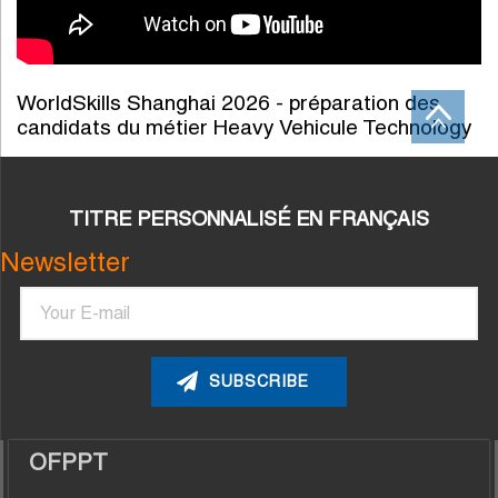
WorldSkills Shanghai 2026 - préparation des
candidats du métier Heavy Vehicule Technology
TITRE PERSONNALISÉ EN FRANÇAIS
Newsletter
Email
OFPPT