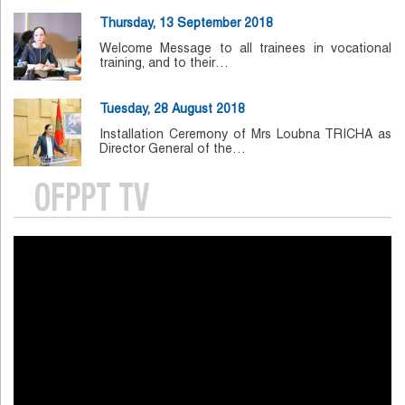
Thursday, 13 September 2018
Welcome Message to all trainees in vocational
training, and to their…
Tuesday, 28 August 2018
Installation Ceremony of Mrs Loubna TRICHA as
Director General of the…
OFPPT TV