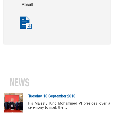
Result
NEWS
Tuesday, 18 September 2018
His Majesty King Mohammed VI presides over a
ceremony to mark the…