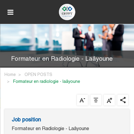
Formateur en Radiologie - Laâyoune
Home
OPEN POSTS
formateur en radiologie - laâyoune
Job position
Formateur en Radiologie - Laâyoune