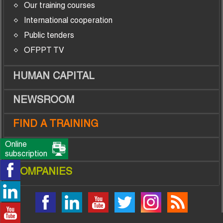
Our training courses
International cooperation
Public tenders
OFPPT TV
HUMAN CAPITAL
NEWSROOM
FIND A TRAINING
Online
TRAINEES
subscription
COMPANIES