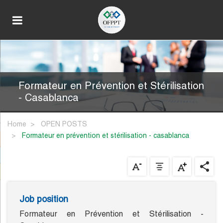
Formateur en Prévention et Stérilisation
- Casablanca
Home
OPEN POSTS
formateur en prévention et stérilisation - casablanca
Job position
Formateur en Prévention et Stérilisation -