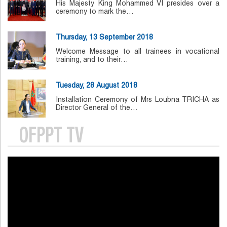
His Majesty King Mohammed VI presides over a
ceremony to mark the…
Thursday, 13 September 2018
Welcome Message to all trainees in vocational
training, and to their…
Tuesday, 28 August 2018
Installation Ceremony of Mrs Loubna TRICHA as
Director General of the…
OFPPT TV