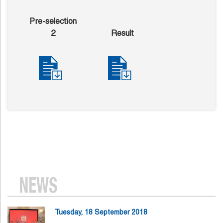
Pre-selection
2
Result
NEWS
Tuesday, 18 September 2018