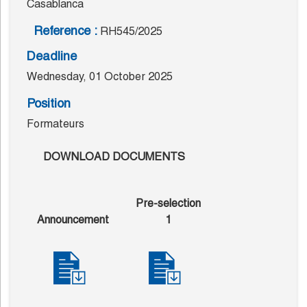
Casablanca
Reference :
RH545/2025
Deadline
Wednesday, 01 October 2025
Position
Formateurs
DOWNLOAD DOCUMENTS
Pre-selection
Announcement
1