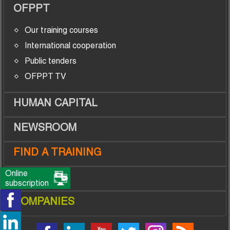
OFPPT
Our training courses
International cooperation
Public tenders
OFPPT TV
HUMAN CAPITAL
NEWSROOM
FIND A TRAINING
Online
TRAINEES
subscription
COMPANIES