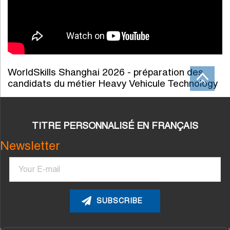
WorldSkills Shanghai 2026 - préparation des
candidats du métier Heavy Vehicule Technology
TITRE PERSONNALISÉ EN FRANÇAIS
Newsletter
Email