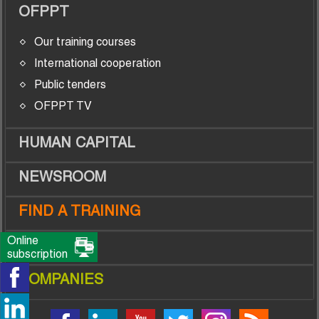
OFPPT
Our training courses
International cooperation
Public tenders
OFPPT TV
HUMAN CAPITAL
NEWSROOM
FIND A TRAINING
Online
TRAINEES
subscription
COMPANIES