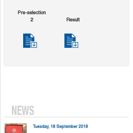
Pre-selection
2
Result
NEWS
Tuesday, 18 September 2018