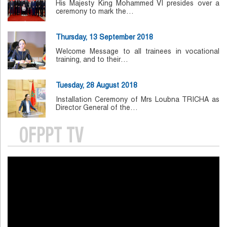
His Majesty King Mohammed VI presides over a
ceremony to mark the…
Thursday, 13 September 2018
Welcome Message to all trainees in vocational
training, and to their…
Tuesday, 28 August 2018
Installation Ceremony of Mrs Loubna TRICHA as
Director General of the…
OFPPT TV