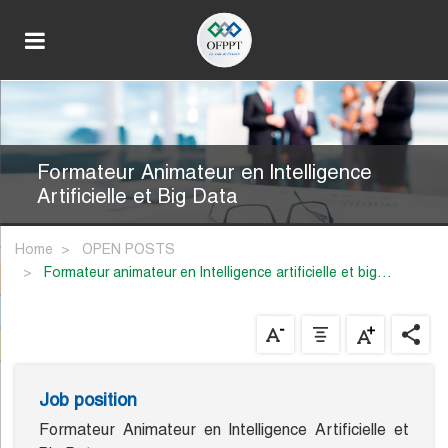
Formateur Animateur en lntelligence
Artificielle et Big Data
Home
OPEN POSTS
formateur animateur en lntelligence artificielle et big…
Job position
Formateur Animateur en lntelligence Artificielle et