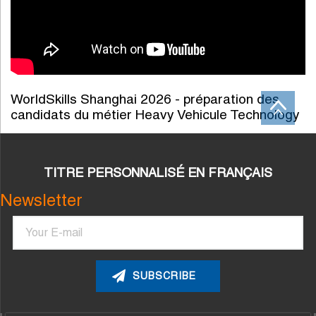
WorldSkills Shanghai 2026 - préparation des
candidats du métier Heavy Vehicule Technology
TITRE PERSONNALISÉ EN FRANÇAIS
Newsletter
Email