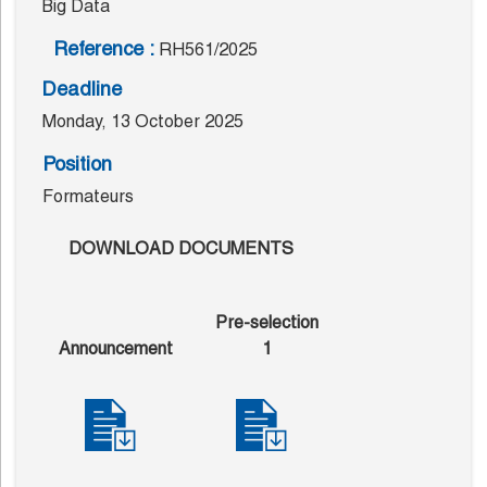
Big Data
Reference :
RH561/2025
Deadline
Monday, 13 October 2025
Position
Formateurs
DOWNLOAD DOCUMENTS
Pre-selection
Announcement
1