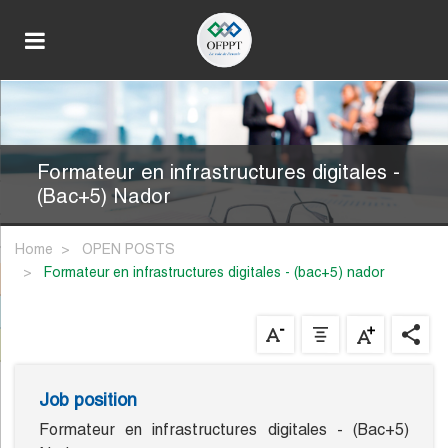
Formateur en infrastructures digitales -
(Bac+5) Nador
Home
OPEN POSTS
formateur en infrastructures digitales - (bac+5) nador
Job position
Formateur en infrastructures digitales - (Bac+5)