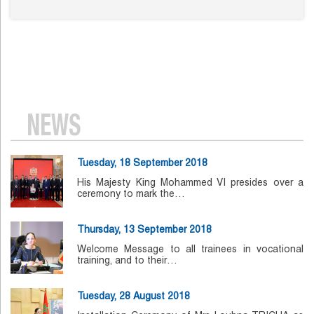
NEWS
Tuesday, 18 September 2018
His Majesty King Mohammed VI presides over a
ceremony to mark the…
Thursday, 13 September 2018
Welcome Message to all trainees in vocational
training, and to their…
Tuesday, 28 August 2018