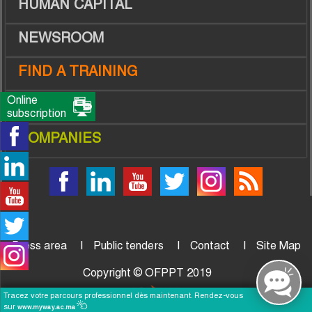
HUMAN CAPITAL
NEWSROOM
FIND A TRAINING
Online
TRAINEES
subscription
COMPANIES
Press area
Public tenders
Contact
Site Map
Copyright © OFPPT 2019
Tracez votre parcours professionnel dès maintenant. Rendez-vous
sur
www.myway.ac.ma