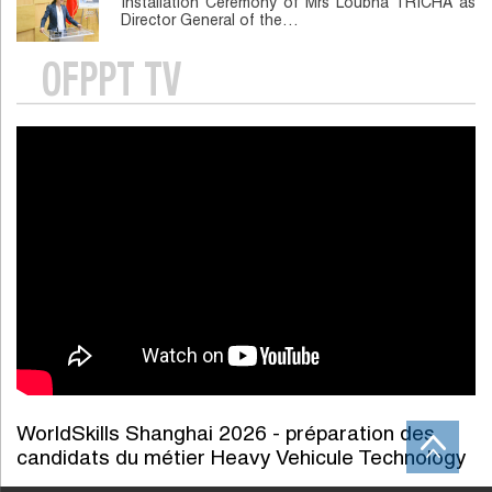
Installation Ceremony of Mrs Loubna TRICHA as
Director General of the…
OFPPT TV
WorldSkills Shanghai 2026 - préparation des
candidats du métier Heavy Vehicule Technology