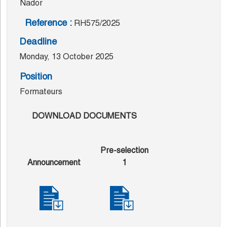
Nador
Reference :
RH575/2025
Deadline
Monday, 13 October 2025
Position
Formateurs
DOWNLOAD DOCUMENTS
Pre-selection
Announcement
1