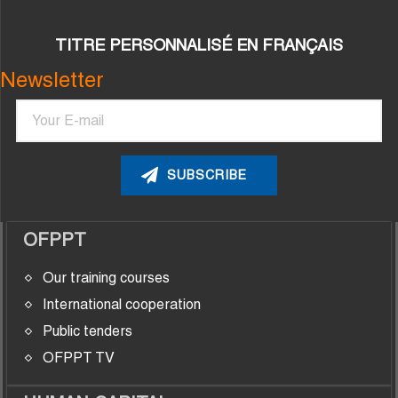
TITRE PERSONNALISÉ EN FRANÇAIS
Newsletter
Email
OFPPT
Our training courses
International cooperation
Public tenders
OFPPT TV