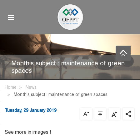
Month's subject : maintenance of green
spaces
Home
News
month's subject : maintenance of green spaces
Tuesday, 29 January 2019
See more in images !