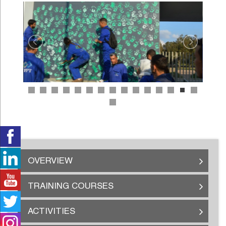
OVERVIEW
TRAINING COURSES
ACTIVITIES