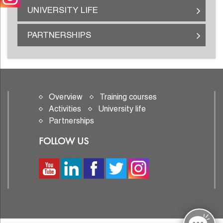
UNIVERSITY LIFE
PARTNERSHIPS
Overview
Training courses
Activities
University life
Partnerships
FOLLOW US