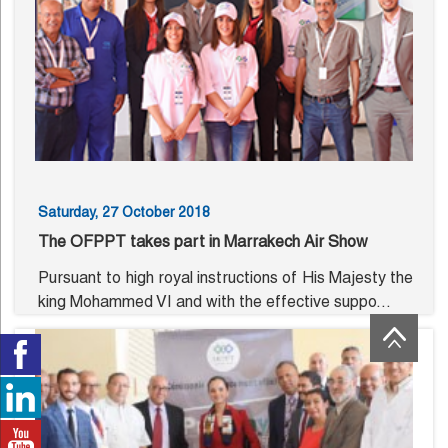
Saturday, 27 October 2018
The OFPPT takes part in Marrakech Air Show
Pursuant to high royal instructions of His Majesty the
king Mohammed VI and with the effective suppo...