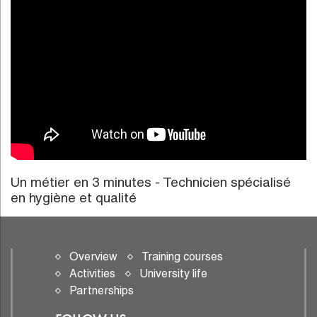
Un métier en 3 minutes - Technicien spécialisé
en hygiène et qualité
Overview
Training courses
Activities
University life
Partnerships