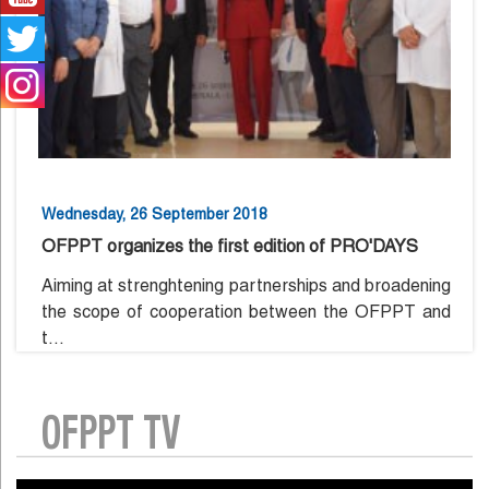
Wednesday, 26 September 2018
OFPPT organizes the first edition of PRO'DAYS
Aiming at strenghtening partnerships and broadening
the scope of cooperation between the OFPPT and
t...
OFPPT TV