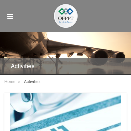
Activities
Home
activities