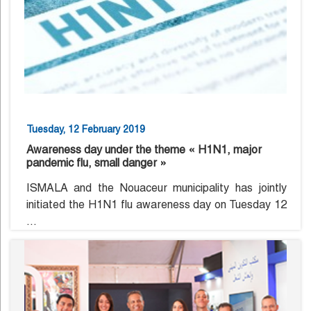
Tuesday, 12 February 2019
Awareness day under the theme « H1N1, major
pandemic flu, small danger »
ISMALA and the Nouaceur municipality has jointly
initiated the H1N1 flu awareness day on Tuesday 12
...