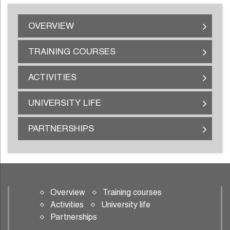
OVERVIEW
TRAINING COURSES
ACTIVITIES
UNIVERSITY LIFE
PARTNERSHIPS
Overview
Training courses
Activities
University life
Partnerships