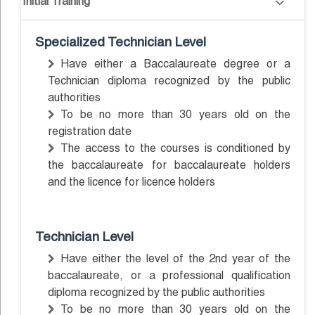
Initial Training
Specialized Technician Level
Have either a Baccalaureate degree or a
Technician diploma recognized by the public
authorities
To be no more than 30 years old on the
registration date
The access to the courses is conditioned by
the baccalaureate for baccalaureate holders
and the licence for licence holders
Technician Level
Have either the level of the 2nd year of the
baccalaureate, or a professional qualification
diploma recognized by the public authorities
To be no more than 30 years old on the