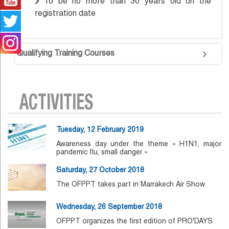
To be no more than 30 years old on the
registration date
Qualifying Training Courses
ACTIVITIES
Tuesday, 12 February 2019
Awareness day under the theme « H1N1, major
pandemic flu, small danger »
Saturday, 27 October 2018
The OFPPT takes part in Marrakech Air Show
Wednesday, 26 September 2018
OFPPT organizes the first edition of PRO'DAYS