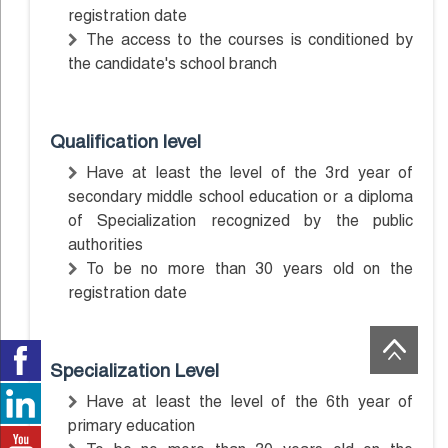
registration date
The access to the courses is conditioned by
the candidate's school branch
Qualification level
Have at least the level of the 3rd year of
secondary middle school education or a diploma
of Specialization recognized by the public
authorities
To be no more than 30 years old on the
registration date
Specialization Level
Have at least the level of the 6th year of
primary education