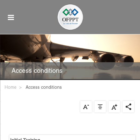
Access conditions
Home
access conditions