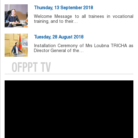
Thursday, 13 September 2018
Welcome Message to all trainees in vocational
training, and to their…
Tuesday, 28 August 2018
Installation Ceremony of Mrs Loubna TRICHA as
Director General of the…
OFPPT TV