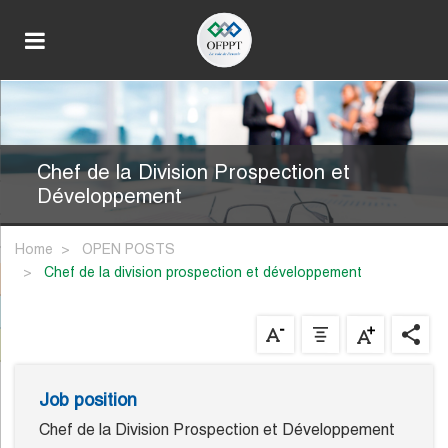
Chef de la Division Prospection et
Développement
Home
OPEN POSTS
chef de la division prospection et développement
Job position
Chef de la Division Prospection et Développement