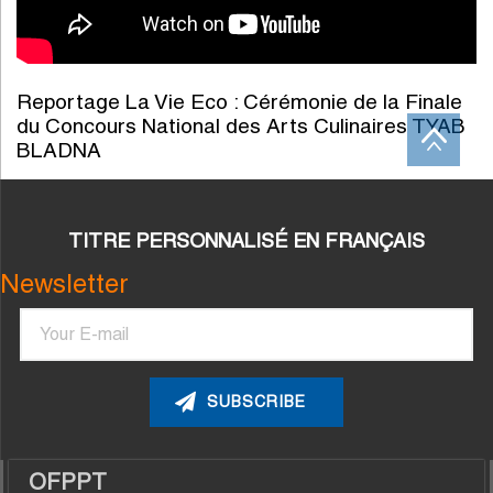
Reportage La Vie Eco : Cérémonie de la Finale
du Concours National des Arts Culinaires TYAB
BLADNA
TITRE PERSONNALISÉ EN FRANÇAIS
Newsletter
Email
OFPPT