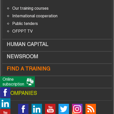
Our training courses
International cooperation
Public tenders
OFPPT TV
HUMAN CAPITAL
NEWSROOM
FIND A TRAINING
Online
TRAINEES
subscription
COMPANIES