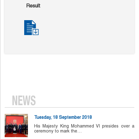
Result
NEWS
Tuesday, 18 September 2018
His Majesty King Mohammed VI presides over a
ceremony to mark the…