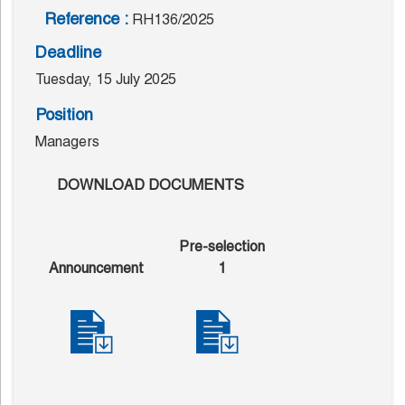
Reference :
RH136/2025
Deadline
Tuesday, 15 July 2025
Position
Managers
DOWNLOAD DOCUMENTS
Pre-selection
Announcement
1