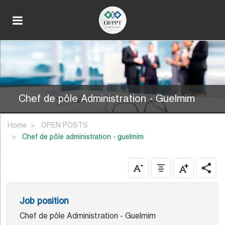
Chef de pôle Administration - Guelmim
Home
OPEN POSTS
chef de pôle administration - guelmim
Job position
Chef de pôle Administration - Guelmim