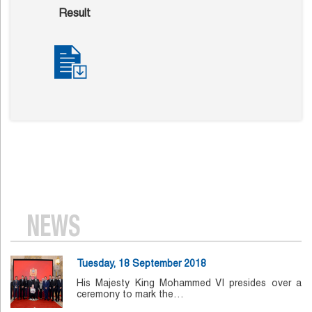
Result
NEWS
Tuesday, 18 September 2018
His Majesty King Mohammed VI presides over a
ceremony to mark the…