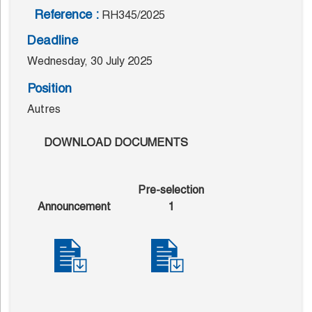
Reference :
RH345/2025
Deadline
Wednesday, 30 July 2025
Position
Autres
DOWNLOAD DOCUMENTS
Pre-selection
Announcement
1