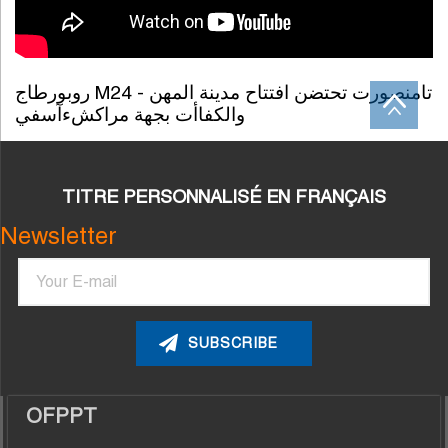
روبورطاج M24 - تامنصورت تحتضن افتتاح مدينة المهن
والكفاأت بجهة مراكشءآسفي
TITRE PERSONNALISÉ EN FRANÇAIS
Newsletter
Email
OFPPT