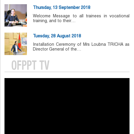
Thursday, 13 September 2018
Welcome Message to all trainees in vocational
training, and to their…
Tuesday, 28 August 2018
Installation Ceremony of Mrs Loubna TRICHA as
Director General of the…
OFPPT TV