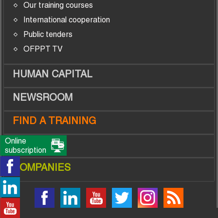
Our training courses
International cooperation
Public tenders
OFPPT TV
HUMAN CAPITAL
NEWSROOM
FIND A TRAINING
Online
TRAINEES
subscription
COMPANIES