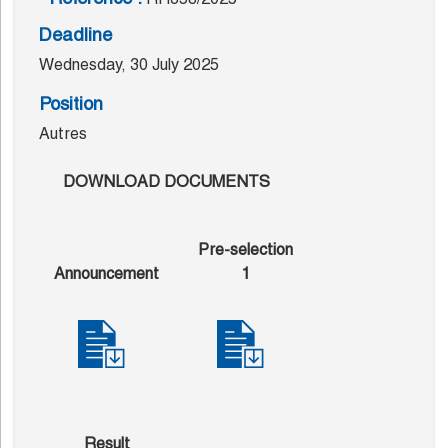
Deadline
Wednesday, 30 July 2025
Position
Autres
DOWNLOAD DOCUMENTS
Pre-selection
Announcement
1
Result