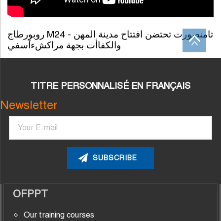
روبورطاج M24 - تامنصورت تحتضن افتتاح مدينة المهن
والكفاأت بجهة مراكشءآسفي
TITRE PERSONNALISÉ EN FRANÇAIS
Newsletter
Email
OFPPT
Our training courses