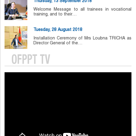
Thursday, 13 September 2018
Welcome Message to all trainees in vocational
training, and to their…
Tuesday, 28 August 2018
Installation Ceremony of Mrs Loubna TRICHA as
Director General of the…
OFPPT TV