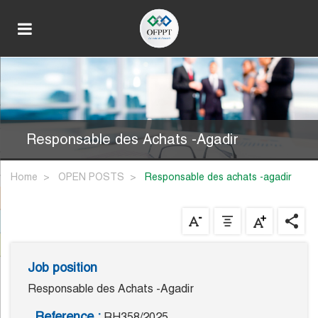
Responsable des Achats -Agadir
Home
OPEN POSTS
responsable des achats -agadir
Job position
Responsable des Achats -Agadir
Reference :
RH358/2025