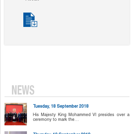
NEWS
Tuesday, 18 September 2018
His Majesty King Mohammed VI presides over a
ceremony to mark the…