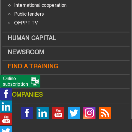
International cooperation
Public tenders
OFPPT TV
HUMAN CAPITAL
NEWSROOM
FIND A TRAINING
Online
TRAINEES
subscription
COMPANIES