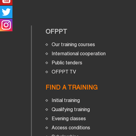
OFPPT
Our training courses
International cooperation
Public tenders
OFPPT TV
FIND A TRAINING
Initial training
Qualifying training
Evening classes
Access conditions