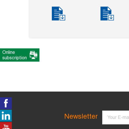
Online
subscription
Email
Newsletter