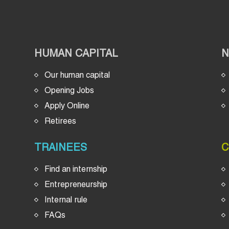
HUMAN CAPITAL
Our human capital
Opening Jobs
Apply Online
Retirees
TRAINEES
C
Find an internship
Entrepreneurship
Internal rule
FAQs