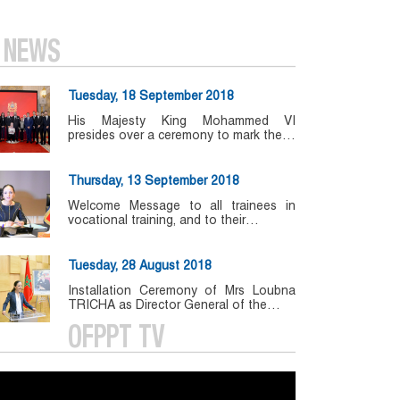
NEWS
Tuesday, 18 September 2018
His Majesty King Mohammed VI
presides over a ceremony to mark the…
Thursday, 13 September 2018
Welcome Message to all trainees in
vocational training, and to their…
Tuesday, 28 August 2018
Installation Ceremony of Mrs Loubna
TRICHA as Director General of the…
OFPPT TV