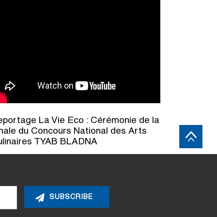
portage La Vie Eco : Cérémonie de la
nale du Concours National des Arts
ulinaires TYAB BLADNA