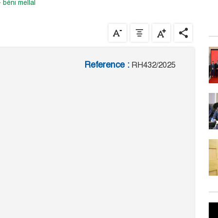
- béni mellal
Reference :
RH432/2025