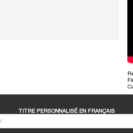
Re
Fi
C
TITRE PERSONNALISÉ EN FRANÇAIS