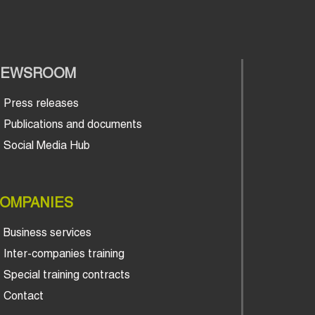
NEWSROOM
Press releases
Publications and documents
Social Media Hub
OMPANIES
Business services
Inter-companies training
Special training contracts
Contact