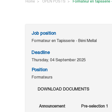
Home
OPEN POSTS
formateur en tapisserie 
Job position
Formateur en Tapisserie - Béni Mellal
Deadline
Thursday, 04 September 2025
Position
Formateurs
DOWNLOAD DOCUMENTS
Announcement
Pre-selection 1