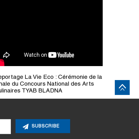
portage La Vie Eco : Cérémonie de la
nale du Concours National des Arts
ulinaires TYAB BLADNA