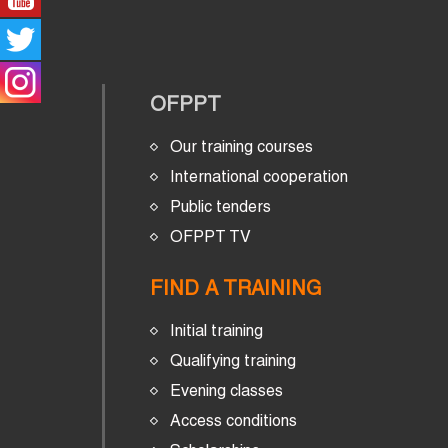
OFPPT
Our training courses
International cooperation
Public tenders
OFPPT TV
FIND A TRAINING
Initial training
Qualifying training
Evening classes
Access conditions