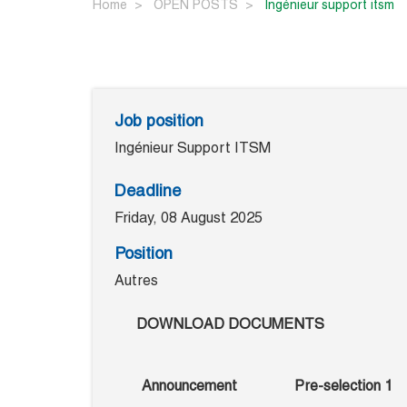
Home
OPEN POSTS
ingénieur support itsm
Job position
Ingénieur Support ITSM
Deadline
Friday, 08 August 2025
Position
Autres
DOWNLOAD DOCUMENTS
Announcement
Pre-selection 1