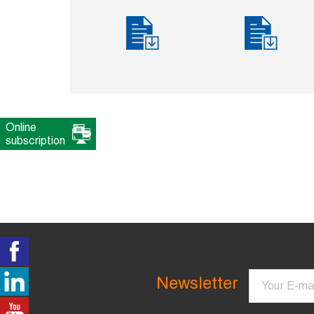
Online
subscription
Email
Newsletter