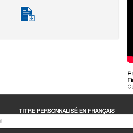
Re
Fi
C
TITRE PERSONNALISÉ EN FRANÇAIS