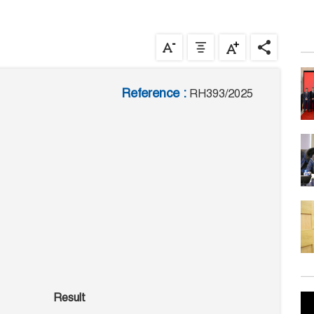
Reference :
RH393/2025
Result