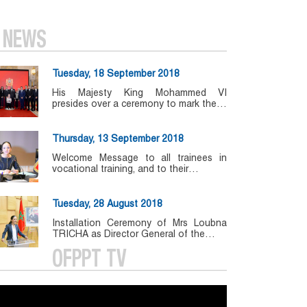
NEWS
Tuesday, 18 September 2018
His Majesty King Mohammed VI
presides over a ceremony to mark the…
Thursday, 13 September 2018
Welcome Message to all trainees in
vocational training, and to their…
Tuesday, 28 August 2018
Installation Ceremony of Mrs Loubna
TRICHA as Director General of the…
OFPPT TV