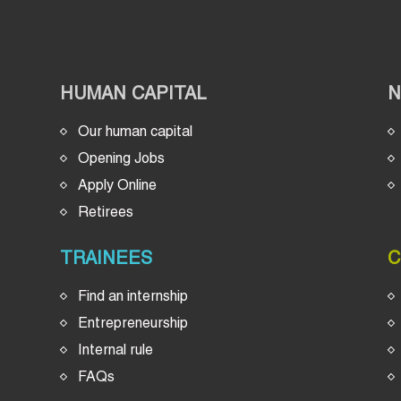
HUMAN CAPITAL
Our human capital
Opening Jobs
Apply Online
Retirees
TRAINEES
C
Find an internship
Entrepreneurship
Internal rule
FAQs