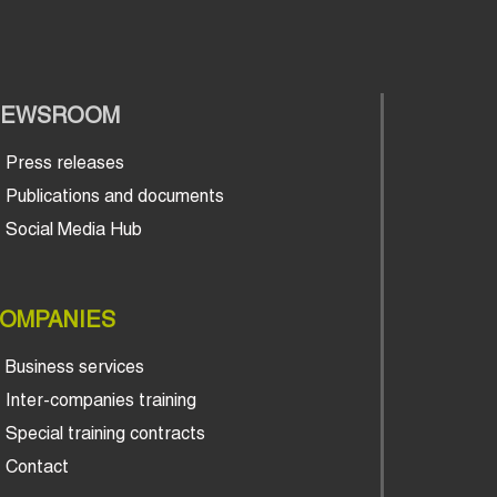
NEWSROOM
Press releases
Publications and documents
Social Media Hub
OMPANIES
Business services
Inter-companies training
Special training contracts
Contact