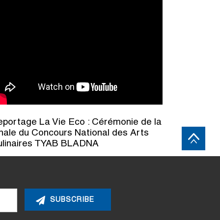
portage La Vie Eco : Cérémonie de la
nale du Concours National des Arts
ulinaires TYAB BLADNA