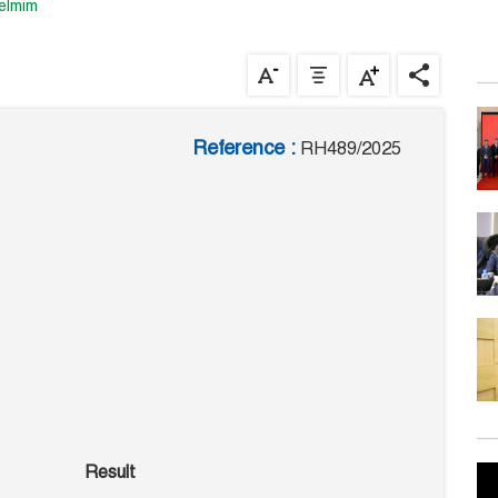
uelmim
Reference :
RH489/2025
Result