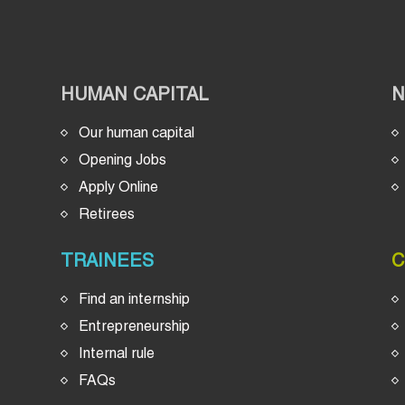
HUMAN CAPITAL
Our human capital
Opening Jobs
Apply Online
Retirees
TRAINEES
C
Find an internship
Entrepreneurship
Internal rule
FAQs