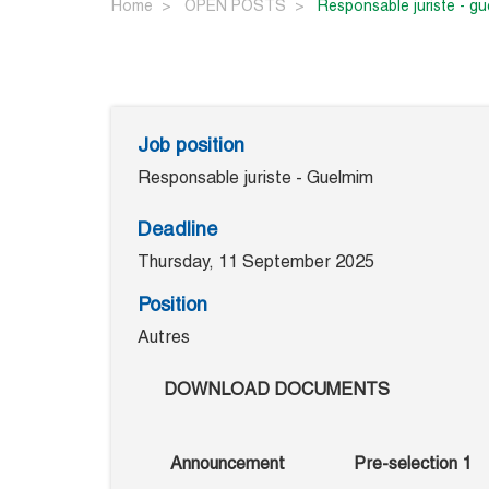
Home
OPEN POSTS
responsable juriste - g
Job position
Responsable juriste - Guelmim
Deadline
Thursday, 11 September 2025
Position
Autres
DOWNLOAD DOCUMENTS
Announcement
Pre-selection 1