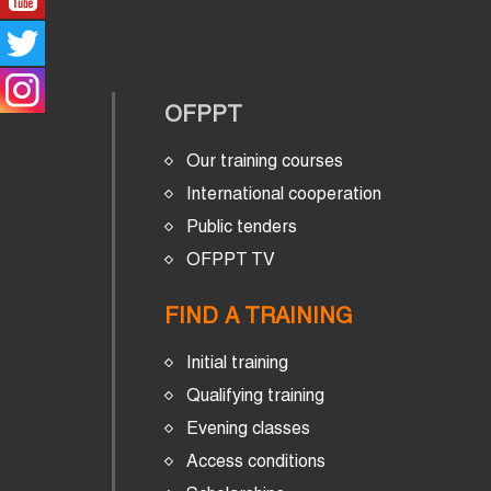
OFPPT
Our training courses
International cooperation
Public tenders
OFPPT TV
FIND A TRAINING
Initial training
Qualifying training
Evening classes
Access conditions