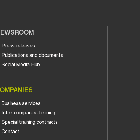
NEWSROOM
Press releases
Publications and documents
Social Media Hub
OMPANIES
Business services
Inter-companies training
Special training contracts
Contact