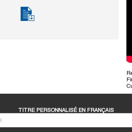
Re
Fi
C
TITRE PERSONNALISÉ EN FRANÇAIS