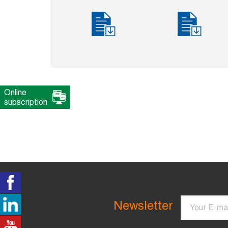
Online
subscription
Email
Newsletter