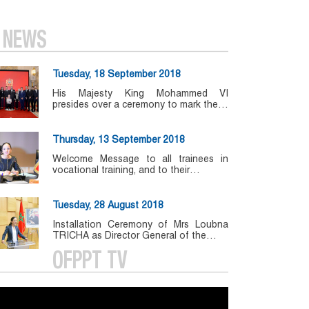
NEWS
Tuesday, 18 September 2018
His Majesty King Mohammed VI
presides over a ceremony to mark the…
Thursday, 13 September 2018
Welcome Message to all trainees in
vocational training, and to their…
Tuesday, 28 August 2018
Installation Ceremony of Mrs Loubna
TRICHA as Director General of the…
OFPPT TV